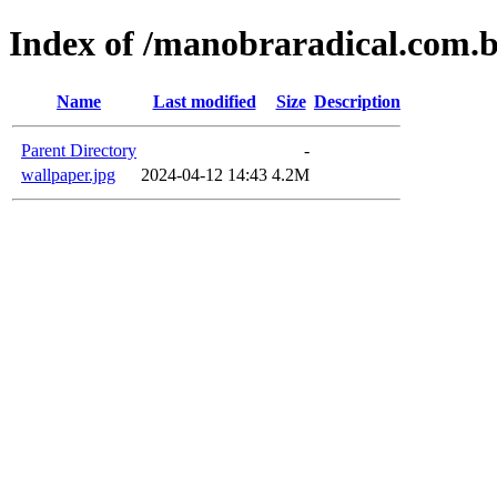
Index of /manobraradical.com.
Name
Last modified
Size
Description
Parent Directory
-
wallpaper.jpg
2024-04-12 14:43
4.2M