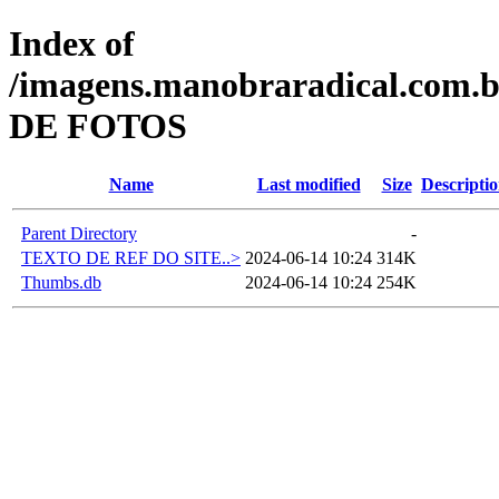
Index of
/imagens.manobraradical.c
DE FOTOS
Name
Last modified
Size
Descripti
Parent Directory
-
TEXTO DE REF DO SITE..>
2024-06-14 10:24
314K
Thumbs.db
2024-06-14 10:24
254K