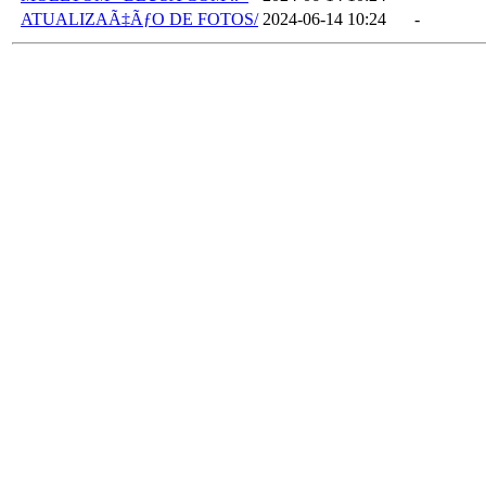
ATUALIZAÃ‡ÃƒO DE FOTOS/
2024-06-14 10:24
-