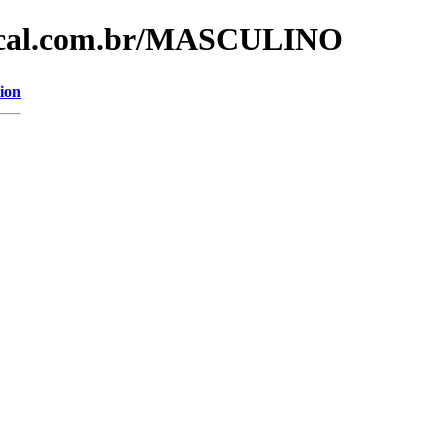
dical.com.br/MASCULINO
ion