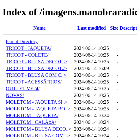
Index of /imagens.manobrara
Name
Last modified
Size
Descript
Parent Directory
-
TRICOT - JAQUETA/
2024-06-14 10:25
-
TRICOT - COLETE/
2024-06-14 10:25
-
TRICOT - BLUSA DECOT..>
2024-06-14 10:25
-
TRICOT - BLUSA DECOT..>
2024-06-14 16:09
-
TRICOT - BLUSA COM C..>
2024-06-14 10:25
-
TRICOT - ACESSÃ“RIOS/
2024-06-14 10:25
-
OUTLET VE24/
2024-06-14 10:25
-
NOVAS/
2024-06-14 10:25
-
MOLETOM - JAQUETA SI..>
2024-06-14 10:25
-
MOLETOM - JAQUETA BO..>
2024-06-14 10:25
-
MOLETOM - JAQUETA/
2024-06-14 10:24
-
MOLETOM - CALÃ‡A/
2024-06-14 10:24
-
MOLETOM - BLUSA DECO..>
2024-06-14 10:24
-
MOLETOM - BLUSA COM ..>
2024-06-14 10:24
-