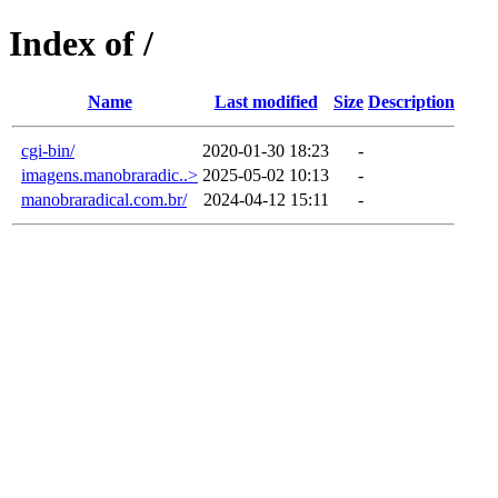
Index of /
Name
Last modified
Size
Description
cgi-bin/
2020-01-30 18:23
-
imagens.manobraradic..>
2025-05-02 10:13
-
manobraradical.com.br/
2024-04-12 15:11
-