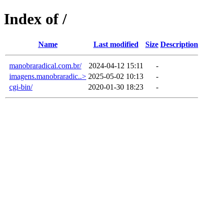
Index of /
Name
Last modified
Size
Description
manobraradical.com.br/
2024-04-12 15:11
-
imagens.manobraradic..>
2025-05-02 10:13
-
cgi-bin/
2020-01-30 18:23
-